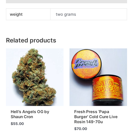
Melt
Ice
weight
two grams
Water
Hash
90u
quantity
Related products
Hell’s Angels OG by
Fresh Press ‘Papa
Shaun Cron
Burger’ Cold Cure Live
Rosin 149-70u
$
55.00
$
70.00