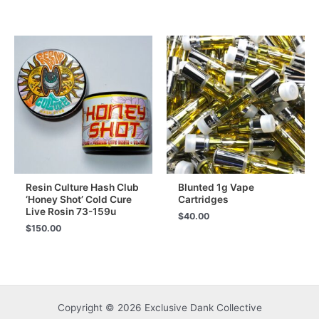
Resin Culture Hash Club
Blunted 1g Vape
‘Honey Shot’ Cold Cure
Cartridges
Live Rosin 73-159u
$
40.00
$
150.00
Copyright © 2026 Exclusive Dank Collective