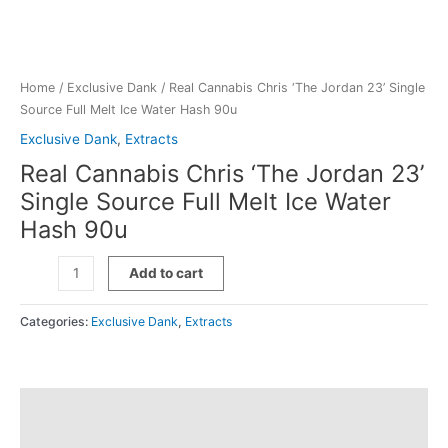
Home
/
Exclusive Dank
/ Real Cannabis Chris ‘The Jordan 23’ Single
Source Full Melt Ice Water Hash 90u
Exclusive Dank
,
Extracts
Real Cannabis Chris ‘The Jordan 23’
Single Source Full Melt Ice Water
Hash 90u
Real
Add to cart
Cannabis
Chris
Categories:
Exclusive Dank
,
Extracts
'The
Jordan
23'
Single
Description
Source
Full
Additional information