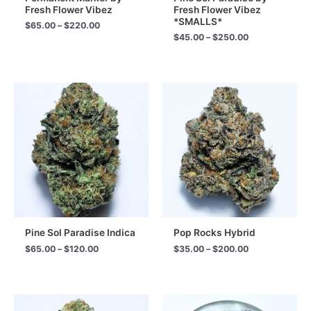
Fresh Flower Vibez
Fresh Flower Vibez
*SMALLS*
Price
$
65.00
–
$
220.00
range:
Price
$
45.00
–
$
250.00
$65.00
range:
through
$45.00
$220.00
through
$250.00
Pine Sol Paradise Indica
Pop Rocks Hybrid
Price
Price
$
65.00
–
$
120.00
$
35.00
–
$
200.00
range:
range:
$65.00
$35.00
through
through
$120.00
$200.00