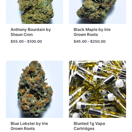
Anthony Bourdain by
Black Maple by Irie
Shaun Cron
Grown Roots
Price
Price
$
55.00
–
$
100.00
$
45.00
–
$
250.00
range:
range:
$55.00
$45.00
through
through
$100.00
$250.00
Blue Lobster by Irie
Blunted 1g Vape
Grown Roots
Cartridges