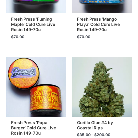
Fresh Press ‘Fuming
Fresh Press ‘Mango
Maple’ Cold Cure Live
Playa’ Cold Cure Live
Rosin 149-70u
Rosin 149-70u
$
70.00
$
70.00
Fresh Press ‘Papa
Gorilla Glue #4 by
Burger’ Cold Cure Live
Coastal Rips
Rosin 149-70u
Price
$
35.00
–
$
200.00