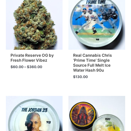
Private Reserve OG by
Real Cannabis Chris
Fresh Flower Vibez
‘Prime Time’ Single
Source Full Melt Ice
Price
$
60.00
–
$
360.00
Water Hash 90u
range:
$60.00
$
130.00
through
$360.00