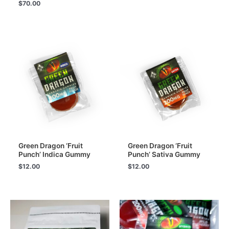
range:
$
70.00
$35.00
through
$200.00
Green Dragon ‘Fruit
Green Dragon ‘Fruit
Punch’ Indica Gummy
Punch’ Sativa Gummy
$
12.00
$
12.00