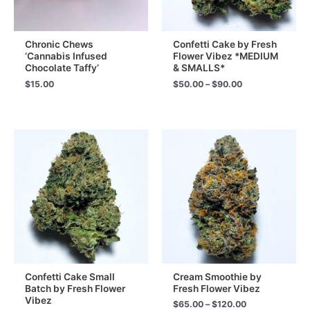
Chronic Chews
Confetti Cake by Fresh
‘Cannabis Infused
Flower Vibez *MEDIUM
Chocolate Taffy’
& SMALLS*
Price
$
15.00
$
50.00
–
$
90.00
range:
$50.00
through
$90.00
Confetti Cake Small
Cream Smoothie by
Batch by Fresh Flower
Fresh Flower Vibez
Vibez
Price
$
65.00
–
$
120.00