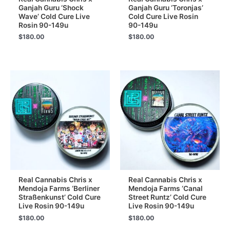
Ganjah Guru ‘Shock
Ganjah Guru ‘Toronjas’
Wave’ Cold Cure Live
Cold Cure Live Rosin
Rosin 90-149u
90-149u
$
180.00
$
180.00
Real Cannabis Chris x
Real Cannabis Chris x
Mendoja Farms ‘Berliner
Mendoja Farms ‘Canal
Straßenkunst’ Cold Cure
Street Runtz’ Cold Cure
Live Rosin 90-149u
Live Rosin 90-149u
$
180.00
$
180.00