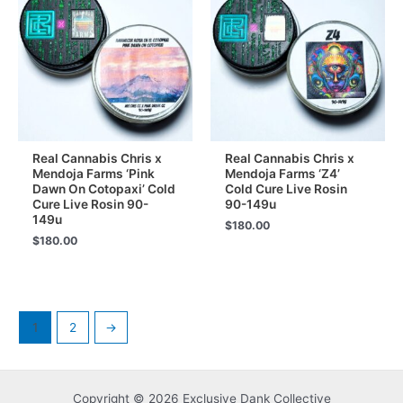
Real Cannabis Chris x
Real Cannabis Chris x
Mendoja Farms ‘Pink
Mendoja Farms ‘Z4’
Dawn On Cotopaxi’ Cold
Cold Cure Live Rosin
Cure Live Rosin 90-
90-149u
149u
$
180.00
$
180.00
1
2
→
Copyright © 2026 Exclusive Dank Collective