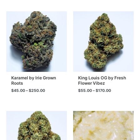
Karamel by Irie Grown
King Louis OG by Fresh
Roots
Flower Vibez
Price
Price
$
45.00
–
$
250.00
$
55.00
–
$
170.00
range:
range:
$45.00
$55.00
through
through
$250.00
$170.00