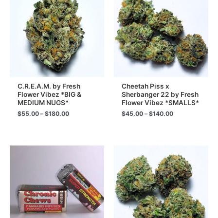
C.R.E.A.M. by Fresh
Cheetah Piss x
Flower Vibez *BIG &
Sherbanger 22 by Fresh
MEDIUM NUGS*
Flower Vibez *SMALLS*
Price
Price
$
55.00
–
$
180.00
$
45.00
–
$
140.00
range:
range:
$55.00
$45.00
through
through
$180.00
$140.00