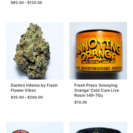
range:
Price
$
65.00
–
$
120.00
$65.00
range:
through
$65.00
$120.00
through
$120.00
Dante’s Inferno by Fresh
Fresh Press ‘Annoying
Flower Vibez
Orange’ Cold Cure Live
Rosin 149-70u
Price
$
35.00
–
$
200.00
range:
$
70.00
$35.00
through
$200.00