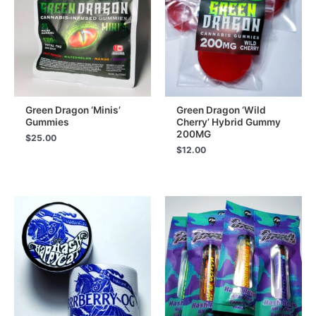
Green Dragon ‘Minis’
Green Dragon ‘Wild
Gummies
Cherry’ Hybrid Gummy
200MG
$
25.00
$
12.00