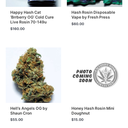
Happy Hash Cat
Hash Rosin Disposable
‘Brrberry OG’ Cold Cure
Vape by Fresh Press
Live Rosin 70-149u
$
60.00
$
160.00
Hell’s Angels OG by
Honey Hash Rosin Mini
Shaun Cron
Doughnut
$
55.00
$
15.00