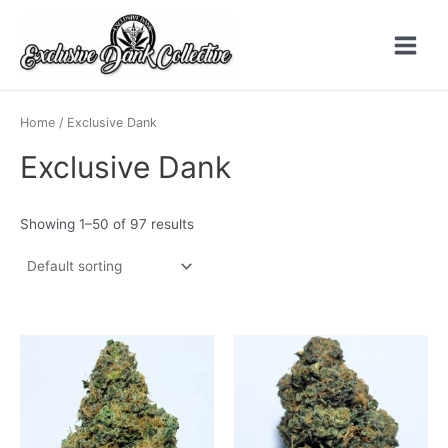
Skip
to
content
Main
Menu
Home
/ Exclusive Dank
Exclusive Dank
Showing 1–50 of 97 results