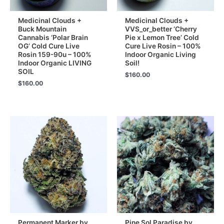
Medicinal Clouds +
Medicinal Clouds +
Buck Mountain
VVS_or_better ‘Cherry
Cannabis ‘Polar Brain
Pie x Lemon Tree’ Cold
OG’ Cold Cure Live
Cure Live Rosin – 100%
Rosin 159-90u – 100%
Indoor Organic Living
Indoor Organic LIVING
Soil!
SOIL
$
160.00
$
160.00
Permanent Marker by
Pine Sol Paradise by