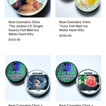
Real Cannabis Chris
Real Cannabis Chris
‘The Jordan 23’ Single
‘Yuzu’ Full Melt Ice
Source Full Melt Ice
Water Hash 90u
Water Hash 90u
$
200.00
$
130.00
Real Cannabis Chris x
Real Cannabis Chris x