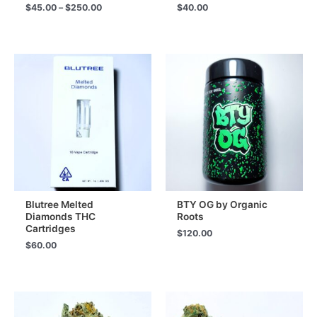
Price
$
45.00
–
$
250.00
$
40.00
range:
$45.00
through
$250.00
Blutree Melted
BTY OG by Organic
Diamonds THC
Roots
Cartridges
$
120.00
$
60.00