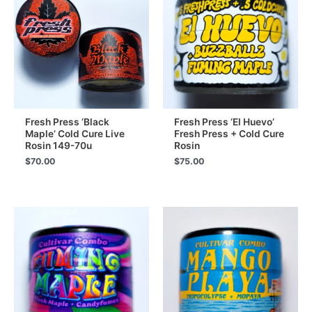
Fresh Press ‘Black
Fresh Press ‘El Huevo’
Maple’ Cold Cure Live
Fresh Press + Cold Cure
Rosin 149-70u
Rosin
$
70.00
$
75.00