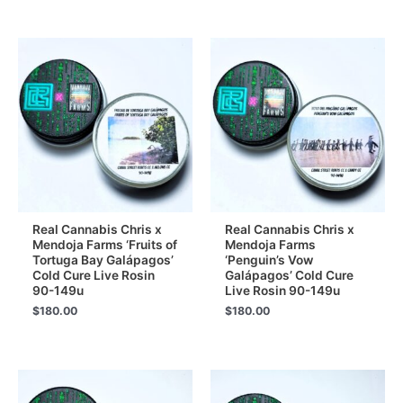
Real Cannabis Chris x
Real Cannabis Chris x
Mendoja Farms ‘Fruits of
Mendoja Farms
Tortuga Bay Galápagos’
‘Penguin’s Vow
Cold Cure Live Rosin
Galápagos’ Cold Cure
90-149u
Live Rosin 90-149u
$
180.00
$
180.00