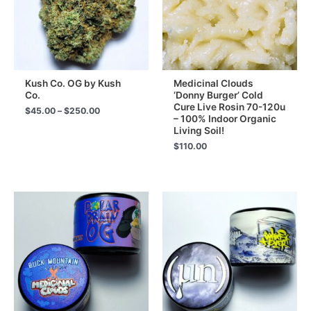
Kush Co. OG by Kush
Medicinal Clouds
Co.
‘Donny Burger’ Cold
Cure Live Rosin 70-120u
Price
$
45.00
–
$
250.00
– 100% Indoor Organic
range:
Living Soil!
$45.00
through
$
110.00
$250.00