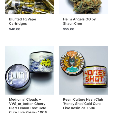
Blunted 1g Vape
Hell’s Angels OG by
Cartridges
Shaun Cron
$
40.00
$
55.00
Medicinal Clouds +
Resin Culture Hash Club
VVS_or_better ‘Cherry
‘Honey Shot’ Cold Cure
Pie x Lemon Tree’ Cold
Live Rosin 73-159u
Cure Live Rosin – 100%