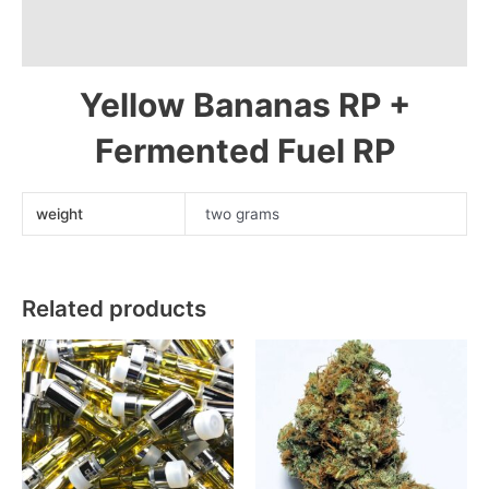
Description
Melon
Dulce'
Additional information
LE
Yellow Bananas RP +
Reserva
Privada
Fermented Fuel RP
Cold
Cure
Live
weight
two grams
Rosin
90-
149u
quantity
Related products