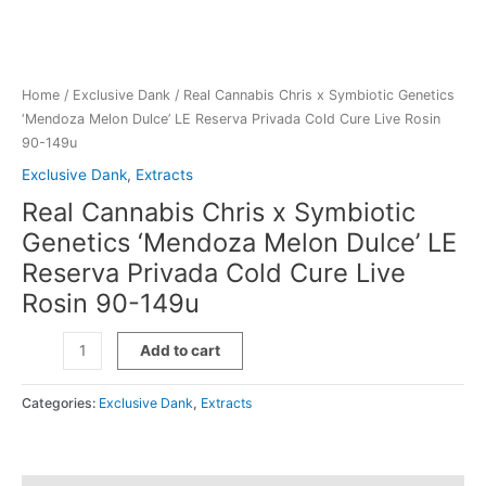
Home
/
Exclusive Dank
/ Real Cannabis Chris x Symbiotic Genetics
‘Mendoza Melon Dulce’ LE Reserva Privada Cold Cure Live Rosin
90-149u
Exclusive Dank
,
Extracts
Real Cannabis Chris x Symbiotic
Genetics ‘Mendoza Melon Dulce’ LE
Reserva Privada Cold Cure Live
Rosin 90-149u
Real
Add to cart
Cannabis
Chris
Categories:
Exclusive Dank
,
Extracts
x
Symbiotic
Genetics
'Mendoza