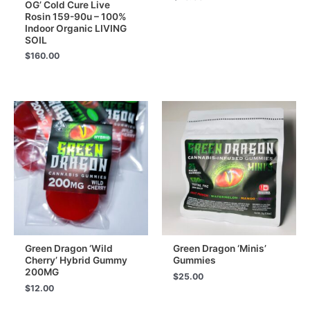
OG’ Cold Cure Live
Rosin 159-90u – 100%
Indoor Organic LIVING
SOIL
$
160.00
Green Dragon ‘Wild
Green Dragon ‘Minis’
Cherry’ Hybrid Gummy
Gummies
200MG
$
25.00
$
12.00