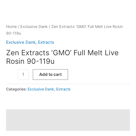
Home
/
Exclusive Dank
/ Zen Extracts ‘GMO’ Full Melt Live Rosin
90-119u
Exclusive Dank
,
Extracts
Zen Extracts ‘GMO’ Full Melt Live
Rosin 90-119u
Zen
Add to cart
Extracts
'GMO'
Categories:
Exclusive Dank
,
Extracts
Full
Melt
Live
Rosin
Description
90-
119u
Additional information
quantity