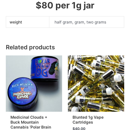
$80 per 1g jar
weight
half gram, gram, two grams
Related products
Medicinal Clouds +
Blunted 1g Vape
Buck Mountain
Cartridges
Cannabis ‘Polar Brain
$
40.00