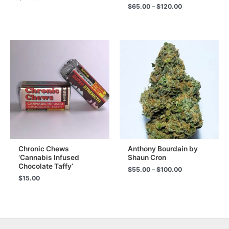
Price
$
65.00
–
$
120.00
range:
$65.00
through
$120.00
Chronic Chews
Anthony Bourdain by
‘Cannabis Infused
Shaun Cron
Chocolate Taffy’
Price
$
55.00
–
$
100.00
range:
$
15.00
$55.00
through
$100.00