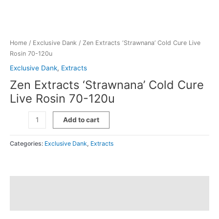
Home
/
Exclusive Dank
/ Zen Extracts ‘Strawnana’ Cold Cure Live
Rosin 70-120u
Exclusive Dank
,
Extracts
Zen Extracts ‘Strawnana’ Cold Cure
Live Rosin 70-120u
Zen
Add to cart
Extracts
'Strawnana'
Categories:
Exclusive Dank
,
Extracts
Cold
Cure
Live
Rosin
Description
70-
120u
Additional information
quantity