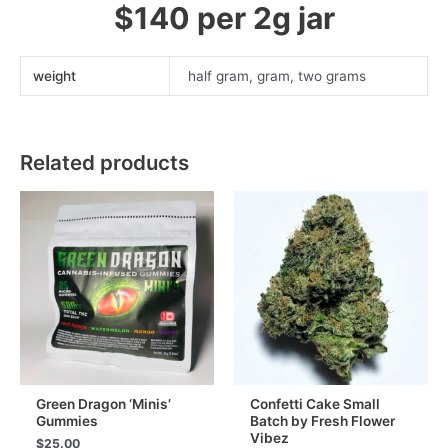
$140 per 2g jar
weight
half gram, gram, two grams
Related products
Green Dragon ‘Minis’
Confetti Cake Small
Gummies
Batch by Fresh Flower
Vibez
$
25.00